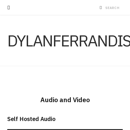
DYLANFERRANDI
Audio and Video
Self Hosted Audio