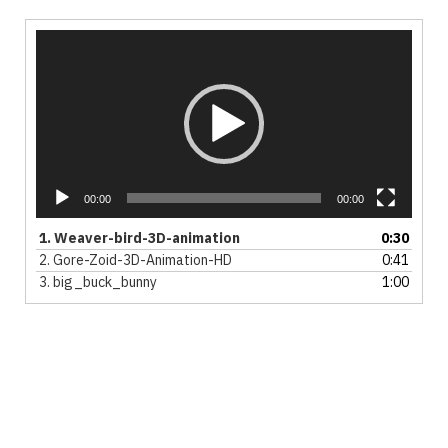
Video
Player
00:00
00:00
1.
Weaver-bird-3D-animation
0:30
2.
Gore-Zoid-3D-Animation-HD
0:41
3.
big_buck_bunny
1:00