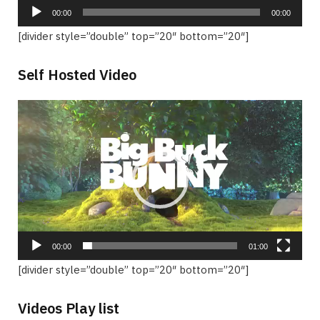
Audio
00:00
00:00
Player
[divider style=”double” top=”20″ bottom=”20″]
Self Hosted Video
Video
Player
00:00
01:00
[divider style=”double” top=”20″ bottom=”20″]
Videos Play list