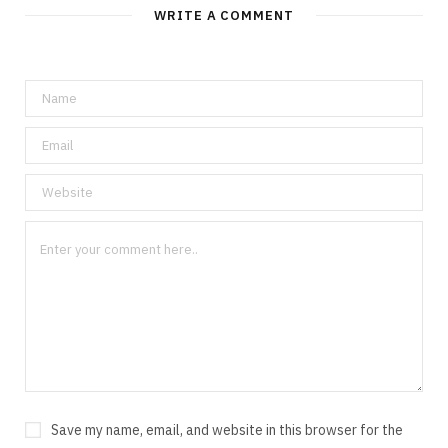
WRITE A COMMENT
Save my name, email, and website in this browser for the