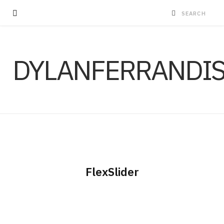
DYLANFERRANDI
FlexSlider