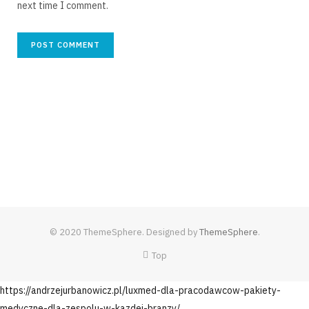
next time I comment.
© 2020 ThemeSphere. Designed by
ThemeSphere
.
Top
https://andrzejurbanowicz.pl/luxmed-dla-pracodawcow-pakiety-
medyczne-dla-zespolu-w-kazdej-branzy/