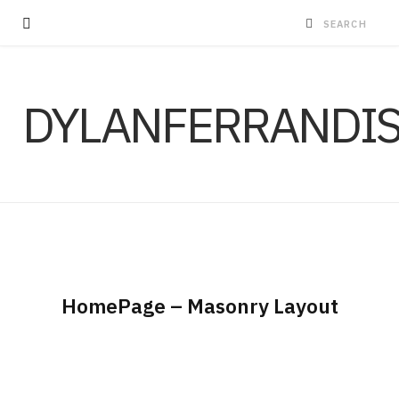
DYLANFERRANDI
HomePage – Masonry Layout