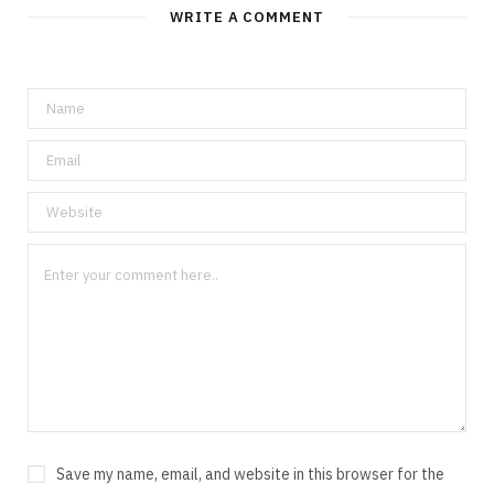
WRITE A COMMENT
Save my name, email, and website in this browser for the