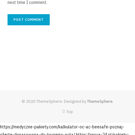
next time I comment.
© 2020 ThemeSphere. Designed by
ThemeSphere
.
Top
https://medyczne-pakiety.com/kalkulator-oc-ac-beesafe-poznaj-
oferte-dopasowana-do-twojego-auta/
https://xnova-24.pl/pakiety-