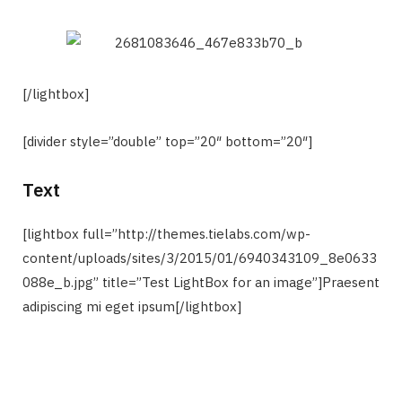
[/lightbox]
[divider style=”double” top=”20″ bottom=”20″]
Text
[lightbox full=”http://themes.tielabs.com/wp-
content/uploads/sites/3/2015/01/6940343109_8e0633
088e_b.jpg” title=”Test LightBox for an image”]Praesent
adipiscing mi eget ipsum[/lightbox]