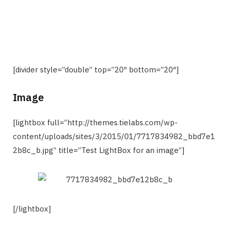
[divider style=”double” top=”20″ bottom=”20″]
Image
[lightbox full=”http://themes.tielabs.com/wp-
content/uploads/sites/3/2015/01/7717834982_bbd7e1
2b8c_b.jpg” title=”Test LightBox for an image”]
[/lightbox]