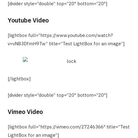
[divider style=”double” top=”20″ bottom=”20″]
Youtube Video
[lightbox full=”https://www.youtube.com/watch?
v=vN83DfmH9Tw” title=”Test LightBox for an image”]
[/lightbox]
[divider style=”double” top=”20″ bottom=”20″]
Vimeo Video
[lightbox full=”https://vimeo.com/27246366″ title=”Test
LightBox for an image”]