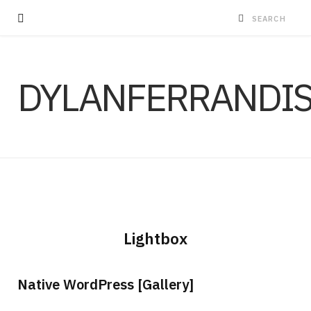
DYLANFERRANDI
Lightbox
Native WordPress [Gallery]