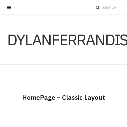
DYLANFERRANDI
HomePage – Classic Layout