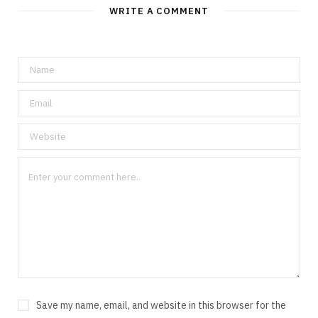
WRITE A COMMENT
Save my name, email, and website in this browser for the