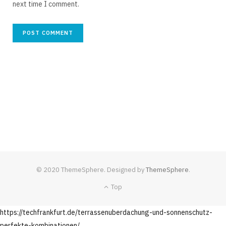
next time I comment.
© 2020 ThemeSphere. Designed by
ThemeSphere
.
Top
https://techfrankfurt.de/terrassenuberdachung-und-sonnenschutz-
perfekte-kombinationen/